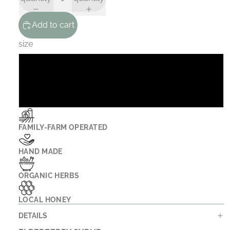
Add to cart
size
8 oz
16 oz
FAMILY-FARM OPERATED
HAND MADE
ORGANIC HERBS
LOCAL HONEY
DETAILS