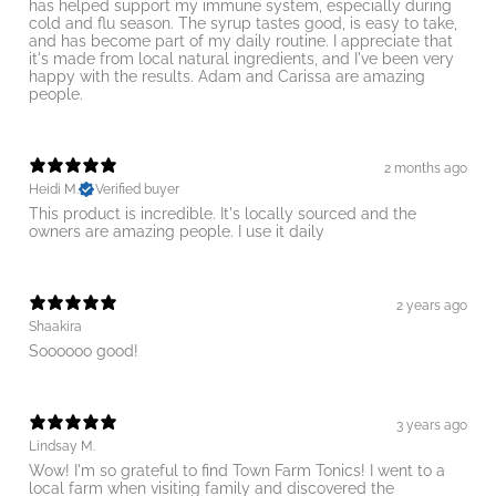
has helped support my immune system, especially during
cold and flu season. The syrup tastes good, is easy to take,
and has become part of my daily routine. I appreciate that
it's made from local natural ingredients, and I've been very
happy with the results. Adam and Carissa are amazing
people.
2 months ago
Heidi M.
Verified buyer
This product is incredible. It's locally sourced and the
owners are amazing people. I use it daily
2 years ago
Shaakira
Soooooo good!
3 years ago
Lindsay M.
Wow! I'm so grateful to find Town Farm Tonics! I went to a
local farm when visiting family and discovered the