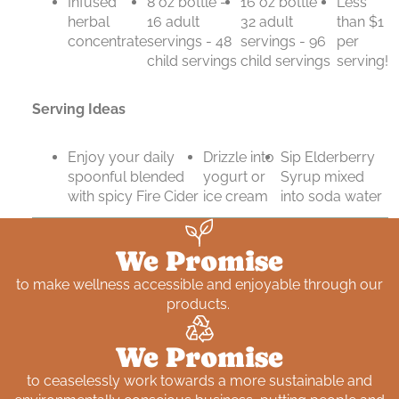
Infused
8 oz bottle -
16 oz bottle -
Less
herbal
16 adult
32 adult
than $1
concentrate
servings - 48
servings - 96
per
child servings
child servings
serving!
Serving Ideas
Enjoy your daily
Drizzle into
Sip Elderberry
spoonful blended
yogurt or
Syrup mixed
with spicy Fire Cider
ice cream
into soda water
We Promise
to make wellness accessible and enjoyable through our
products.
We Promise
to ceaselessly work towards a more sustainable and