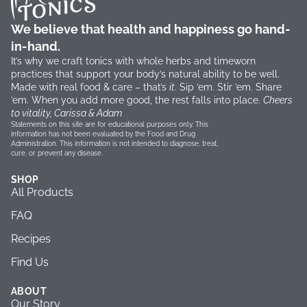
We believe that health and happiness go hand-
in-hand.
It’s why we craft tonics with whole herbs and timeworn
practices that support your body’s natural ability to be well.
Made with real food & care – that’s
it
. Sip ’em. Stir ’em. Share
’em. When you add more good, the rest falls into place.
Cheers
to vitality, Carissa & Adam
Statements on this site are for educational purposes only. This
information has not been evaluated by the Food and Drug
Administration. This information is not intended to diagnose, treat,
cure, or prevent any disease.
SHOP
All Products
FAQ
Recipes
Find Us
ABOUT
Our Story