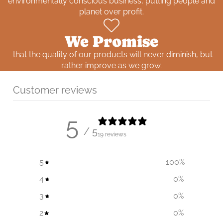
environmentally conscious business, putting people and
planet over profit.
We Promise
that the quality of our products will never diminish, but
rather improve as we grow.
Customer reviews
5
/ 5
19 reviews
5
100
%
4
0
%
3
0
%
2
0
%