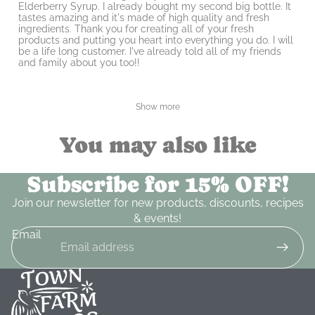
Elderberry Syrup. I already bought my second big bottle. It
tastes amazing and it's made of high quality and fresh
ingredients. Thank you for creating all of your fresh
products and putting you heart into everything you do. I will
be a life long customer. I've already told all of my friends
and family about you too!!
Show more
You may also like
Subscribe for 15% OFF!
Join our newsletter for new products, discounts, recipes
& events!
Email