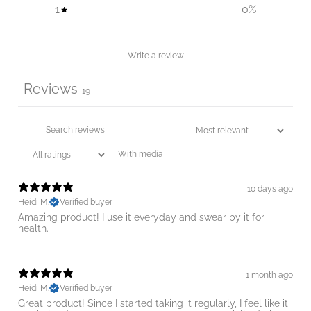
1
0
%
Write a review
Reviews
19
With media
10 days ago
Heidi M.
Verified buyer
Amazing product! I use it everyday and swear by it for
1 month ago
Heidi M.
Verified buyer
Great product! Since I started taking it regularly, I feel like it