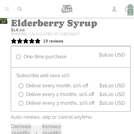
Total
items
in
cart:
0
Elderberry Syrup
$18.00
SHIPPING CALCULATED AT CHECKOUT.
19 reviews
$18.00 USD
One-time purchase
Subscribe and save 10%
Deliver every month, 10% off
$16.20 USD
Deliver every 2 months, 10% off
$16.20 USD
Deliver every 3 months, 10% off
$16.20 USD
Auto-renews, skip or cancel anytime.
Decrease
Increase
quantity
quantity