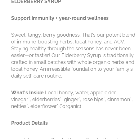
ELDERBERRY SYRUP
Support immunity + year-round wellness
Sweet, tangy, berry goodness. That's our potent blend
of immune-boosting herbs, local honey, and ACV.
Staying healthy through the seasons has never been
easier—or tastier! Our Elderberry Syrup is traditionally
crafted in small batches with whole organic herbs and
local honey. An irresistible foundation to your family's
daily self-care routine.
What's Inside
Local honey, water, apple cider
vinegar*, elderberries*, ginger*, rose hips*, cinnamon*,
nettles*, elderflower* (*organic)
Product Details